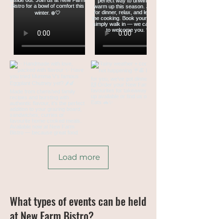
Load more
What types of events can be held
at New Farm Bistro?