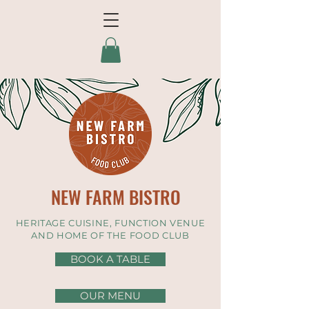
NEW FARM BISTRO
HERITAGE CUISINE, FUNCTION VENUE
AND HOME OF THE FOOD CLUB
BOOK A TABLE
OUR MENU