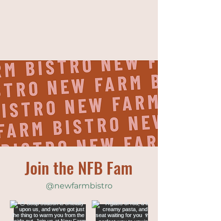
Join the NFB Fam
@newfarmbistro