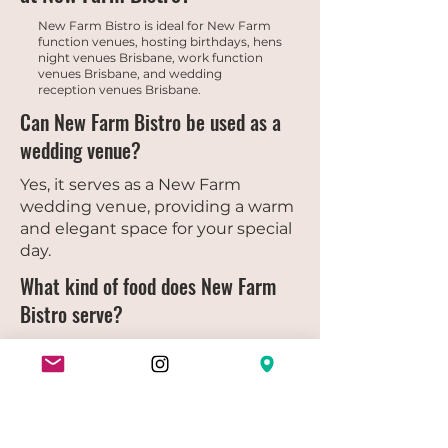
New Farm Bistro is ideal for New Farm
function venues, hosting birthdays, hens
night venues Brisbane, work function
venues Brisbane, and wedding
reception venues Brisbane.
Can New Farm Bistro be used as a
wedding venue?
Yes, it serves as a New Farm
wedding venue, providing a warm
and elegant space for your special
day.
What kind of food does New Farm
Bistro serve?
Guests can enjoy our full farm
bistro menu, featuring heritage
cuisine, fresh seasonal dishes, and
options suitable for sharing.