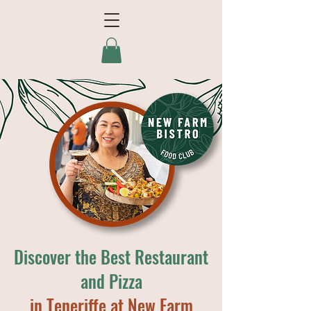
Discover the Best Restaurant
and Pizza
in Teneriffe at New Farm