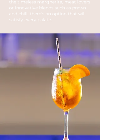
the timeless margherita, meat lovers
or innovative blends such as prawn
and chill, there's an option that will
satisfy every palate.