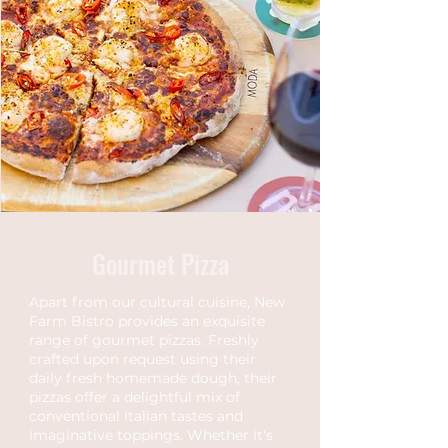
Gourmet Pizza
Apart from our cultural cuisine, New
Farm Bistro provides an exquisite
range of gourmet pizzas. Freshly
crafted upon request using their
daily fresh homemade dough, their
pizzas offer a delightful mix of
conventional Italian tastes and
imaginative toppings. Whether it's