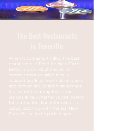
The Best Restaurants
in Teneriffe
When it comes to finding the best
restaurants in Teneriffe, New Farm
Bistro is a standout choice. Its
commitment to using locally
sourced produce, warm atmosphere,
and convenient location have made
it a favourite among locals and
visitors alike. Whether you're looking
for a romantic dinner for two or a
casual catch-up with friends, New
Farm Bistro is the perfect spot.