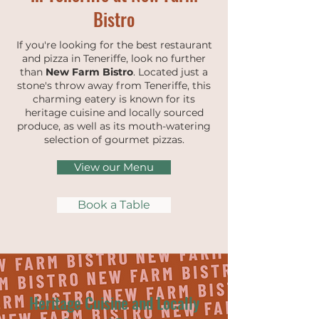
Bistro
If you're looking for the best restaurant
and pizza in Teneriffe, look no further
than
New Farm Bistro
. Located just a
stone's throw away from Teneriffe, this
charming eatery is known for its
heritage cuisine and locally sourced
produce, as well as its mouth-watering
selection of gourmet pizzas.
View our Menu
Book a Table
Heritage Cuisine and Locally