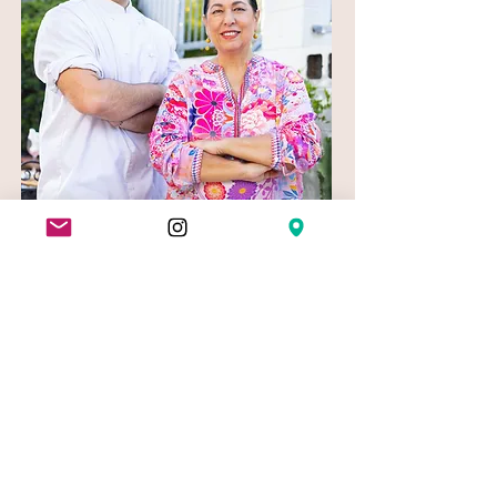
In conclusion, if you're looking for the
best restaurants and pizza in Teneriffe,
look no further than New Farm Bistro.
With our commitment to heritage
cuisine, locally sourced produce, and
warm atmosphere, it's the perfect spot
for a delicious meal and a great night
out. So why wait?
Book your table
today and discover the best of Teneriffe
cuisine.
View our Menu