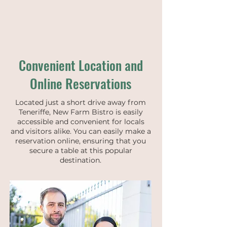
Convenient Location and
Online Reservations
Located just a short drive away from
Teneriffe, New Farm Bistro is easily
accessible and convenient for locals
and visitors alike. You can easily make a
reservation online, ensuring that you
secure a table at this popular
destination.