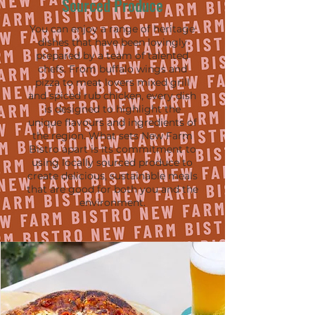
Sourced Produce
You can enjoy a range of heritage
dishes that have been lovingly
prepared by a team of talented
chefs. From buffalo wings and
pizza to meat lovers mixed grill
and spiced rub chicken, every dish
is designed to highlight the
unique flavours and ingredients of
the region. What sets New Farm
Bistro apart is its commitment to
using locally sourced produce to
create delicious, sustainable meals
that are good for both you and the
environment.